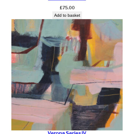
£
75.00
Add to basket
Verona Series IV