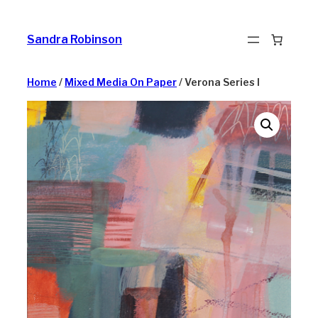
Skip
to
Sandra Robinson
content
Home
/
Mixed Media On Paper
/ Verona Series I