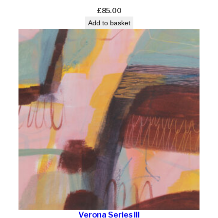
£
85.00
Add to basket
Verona Series III