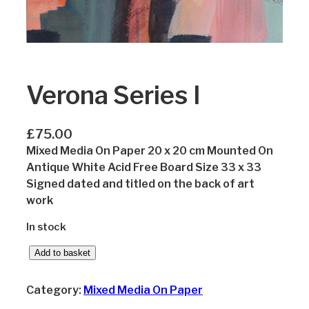
Verona Series I
£
75.00
Mixed Media On Paper 20 x 20 cm Mounted On
Antique White Acid Free Board Size 33 x 33
Signed dated and titled on the back of art
work
In stock
V
Add to basket
e
r
Category:
Mixed Media On Paper
o