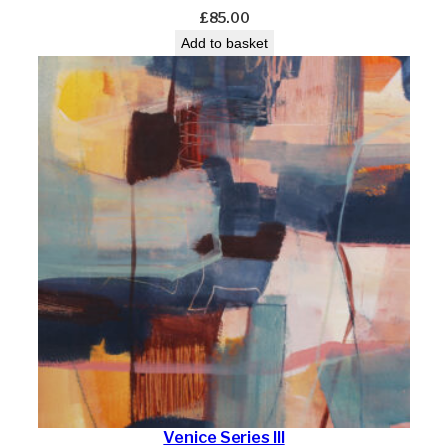
£
85.00
Add to basket
Venice Series III