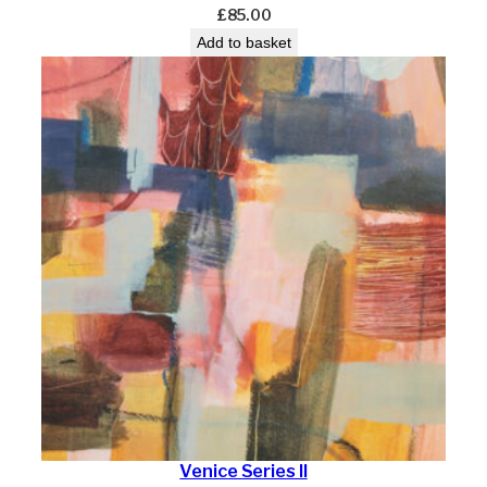
£
85.00
Add to basket
Venice Series II