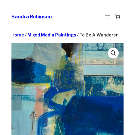
Skip
to
Sandra Robinson
content
Home
/
Mixed Media Paintings
/ To Be A Wanderer