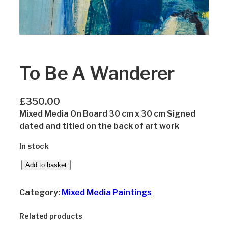
To Be A Wanderer
£
350.00
Mixed Media On Board 30 cm x 30 cm Signed
dated and titled on the back of art work
In stock
T
Add to basket
o
B
Category:
Mixed Media Paintings
e
A
Related products
W